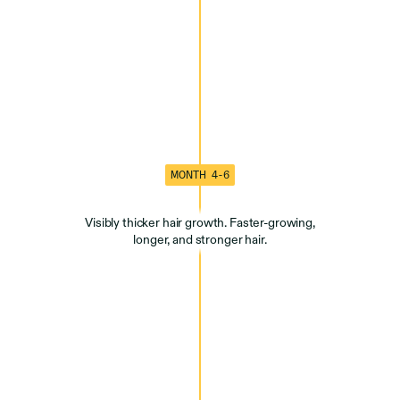
MONTH 4-6
Visibly thicker hair growth. Faster-growing,
longer, and stronger hair.