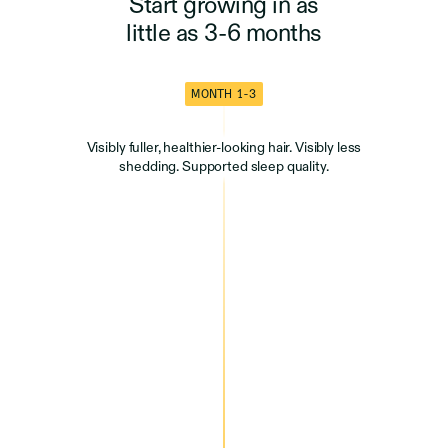
Start growing in as
little as 3-6 months
MONTH 1-3
Visibly fuller, healthier-looking hair. Visibly less
shedding. Supported sleep quality.