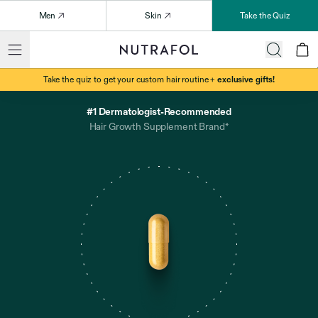
Men
Skin
Take the Quiz
Take the quiz to get your custom hair routine +
exclusive gifts!
#1 Dermatologist-Recommended
Hair Growth Supplement Brand*