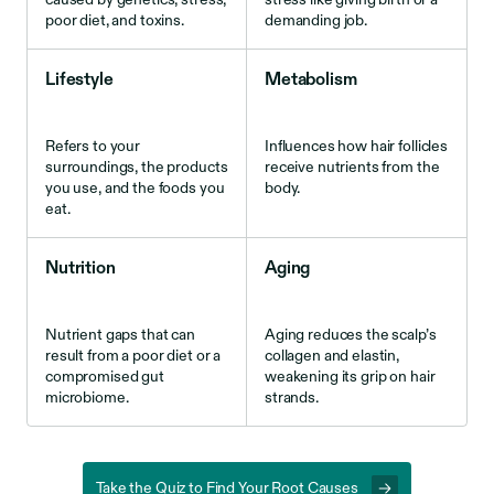
poor diet, and toxins.
demanding job.
Lifestyle
Metabolism
Refers to your
Influences how hair follicles
surroundings, the products
receive nutrients from the
you use, and the foods you
body.
eat.
Nutrition
Aging
Nutrient gaps that can
Aging reduces the scalp’s
result from a poor diet or a
collagen and elastin,
compromised gut
weakening its grip on hair
microbiome.
strands.
Take the Quiz to Find Your Root Causes