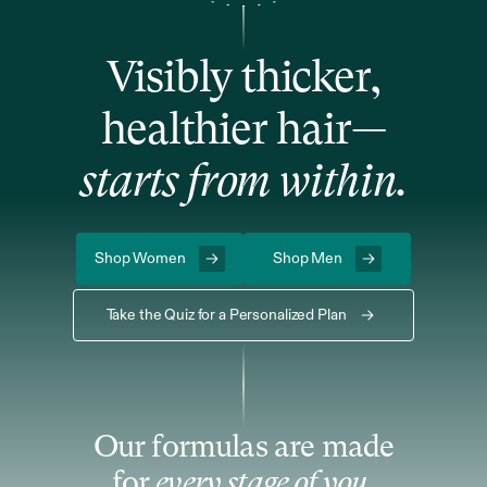
Visibly thicker,
healthier hair—
starts from within.
Shop Women
Shop Men
Take the Quiz for a Personalized Plan
Our formulas are made
for
every stage of you.