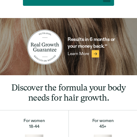
Results in 6 months
or
∞
your money back.
Learn More
Discover the formula your body
needs for hair growth.
For women
For women
18-44
45+