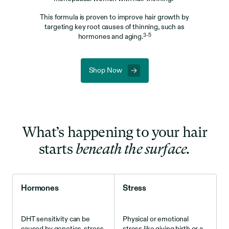
This formula is proven to improve hair growth by
targeting key root causes of thinning, such as
3-5
hormones and aging.
Shop Now
What’s happening to your hair
starts
beneath
the surface.
Hormones
Stress
DHT sensitivity can be
Physical or emotional
caused by genetics, stress,
stress like giving birth or a