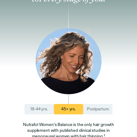
18-44 yrs.
45+ yrs.
Postpartum
Nutrafol Women’s Balance is the only hair growth
supplement with published clinical studies in
†
menopausal women with hair thinning.