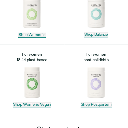
Shop Balance
Shop Women`s
For women
For women
18-44 plant-based
post-childbirth
Shop Postpartum
Shop Women's Vegan