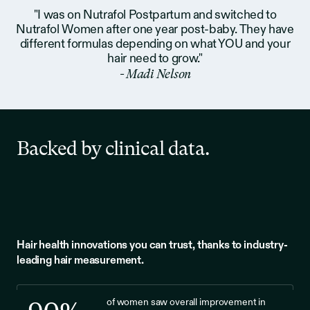
"I was on Nutrafol Postpartum and switched to
Nutrafol Women after one year post-baby. They have
different formulas depending on what YOU and your
hair need to grow."
- Madi Nelson
Backed by clinical data.
Hair health innovations you can trust, thanks to industry-
leading hair measurement.
of women saw overall improvement in