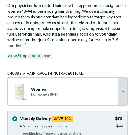
Our physician-formulated hair growth supplement is designed for
women 18-44 experiencing hair thinning. We use a clinically
proven formula and standardized ingredients to target key root
causes of thinning, such as stress, lifestyle and nutrition. This
award-winning formula supports faster-growing, visibly thicker,
fuller, stronger hair. And, it's a seamless addition to your daily
wellness routine: just 4 capsules, once a day for results in 3-6
1,2
months.
View Supplement Label
CHOOSE A HAIR GROWTH NUTRACEUTICAL:
Women
For women 18-44.
Monthly Delivery
$79
SAVE 10%
A 1-month supply each month.
$88
Free shipping. Pause or cancel anytime.