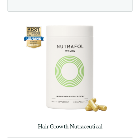
Hair Growth Nutraceutical