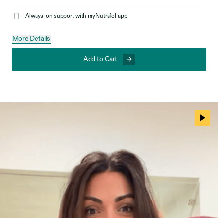
Always-on support with myNutrafol app
More Details
Add to Cart