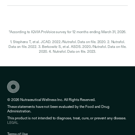
†
According to IQVIA ProVoice survey for 12 months ending March 31, 2026.
1. Stephens T, et al. JCAD. 2022./Nutrafol. Data on file. 2020. 2. Nutrafol.
Data on file. 2022. 3. Berkowitz S, et al. ASDS. 2020./Nutrafol. Data on file.
2020. 4. Nutrafol. Data on file. 2023.
© 2026 Nutraceutical Wellness Inc. All Rights Reserved.
These statements have not been evaluated by the Food and Drug
Administration.
This product is not intended to diagnose, treat, cure, or prevent any disease.
LEGAL
Terms of Use