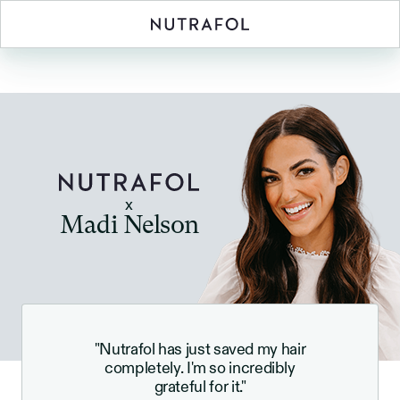
x
Madi Nelson
"Nutrafol has just saved my hair
completely. I'm so incredibly
grateful for it."