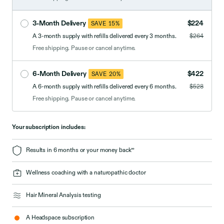
3-Month Delivery
$224
SAVE 15%
A 3-month supply with refills delivered every 3 months.
$264
Free shipping. Pause or cancel anytime.
6-Month Delivery
$422
SAVE 20%
A 6-month supply with refills delivered every 6 months.
$528
Free shipping. Pause or cancel anytime.
Your subscription includes:
∞
Results in 6 months or your money back
Wellness coaching with a naturopathic doctor
Hair Mineral Analysis testing
A Headspace subscription