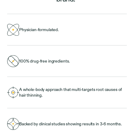
Physician-formulated.
100% drug-free ingredients.
A whole-body approach that multi-targets root causes of
hair thinning.
Backed by clinical studies showing results in 3-6 months.