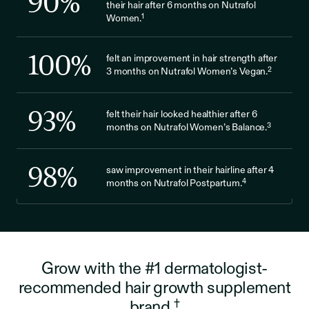
90
%
their hair after 6 months on Nutrafol
1
Women.
100
%
felt an improvement in hair strength after
2
3 months on Nutrafol Women’s Vegan.
93
%
felt their hair looked healthier after 6
3
months on Nutrafol Women’s Balance.
98
%
saw improvement in their hairline after 4
4
months on Nutrafol Postpartum.
Grow with the #1 dermatologist-
recommended hair growth supplement
†
brand.