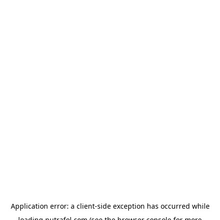
Application error: a
client
-side exception has occurred while
loading
nutrafol.com
(see the
browser console
for more