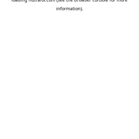
information).