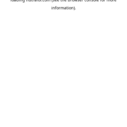
information).