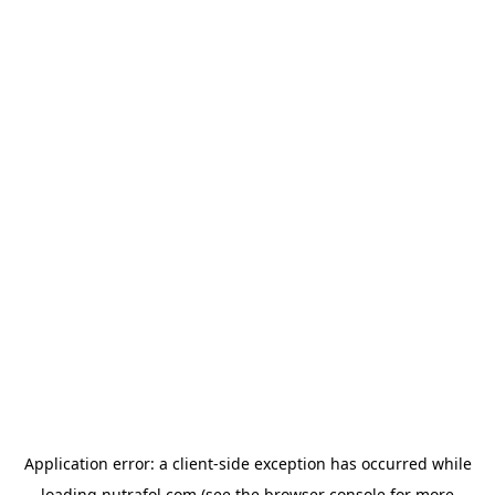
Application error: a
client
-side exception has occurred while
loading
nutrafol.com
(see the
browser console
for more