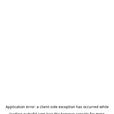
Application error: a
client
-side exception has occurred while
loading
nutrafol.com
(see the
browser console
for more