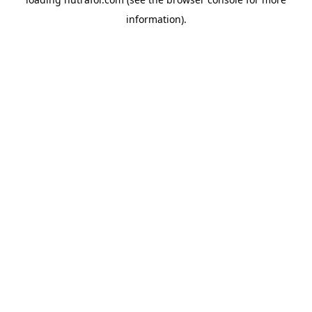
information).