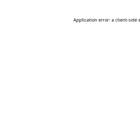
Application error: a
client
-side 