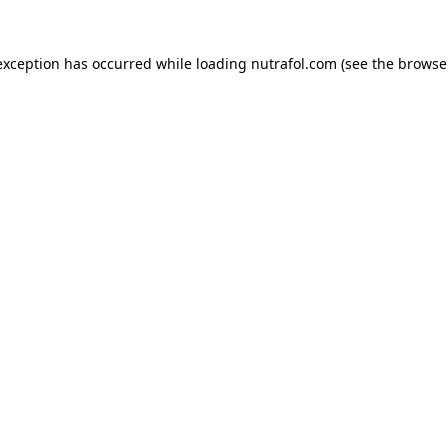
exception has occurred while loading
nutrafol.com
(see the
browse