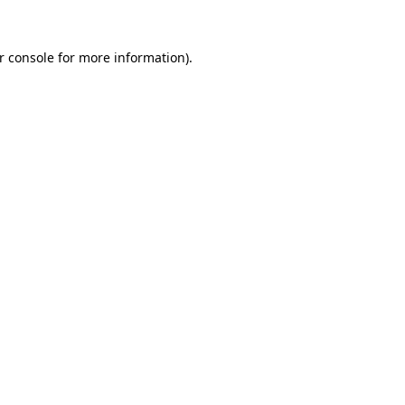
r console
for more information).