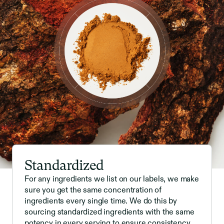
Standardized
For any ingredients we list on our labels, we make
sure you get the same concentration of
ingredients every single time. We do this by
sourcing standardized ingredients with the same
potency in every serving to ensure consistency.