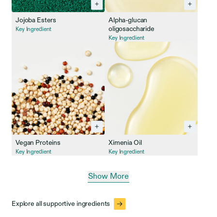
Jojoba Esters
Alpha-glucan
oligosaccharide
Key Ingredient
Key Ingredient
Vegan Proteins
Ximenia Oil
Key Ingredient
Key Ingredient
Show More
Explore all supportive ingredients