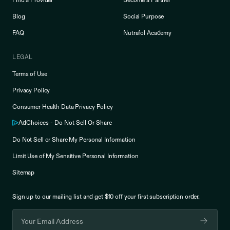
Find a Provider
Become a Partner
Blog
Social Purpose
FAQ
Nutrafol Academy
LEGAL
Terms of Use
Privacy Policy
Consumer Health Data Privacy Policy
AdChoices - Do Not Sell Or Share
Do Not Sell or Share My Personal Information
Limit Use of My Sensitive Personal Information
Sitemap
Sign up to our mailing list and get $10 off your
first subscription order.