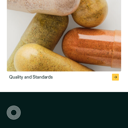
Quality and Standards