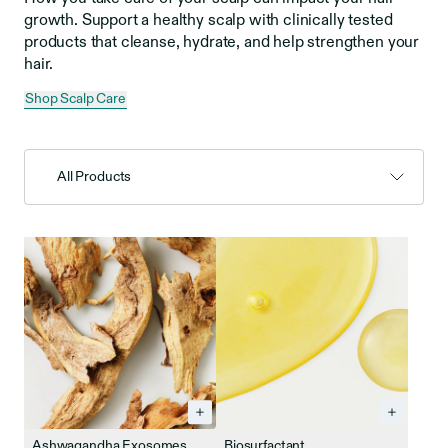
growth. Support a healthy scalp with clinically tested
products that cleanse, hydrate, and help strengthen your
hair.
Shop Scalp Care
All Products
Ashwagandha Exosomes
Biosurfactant