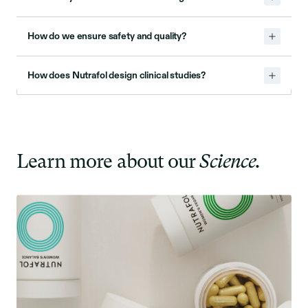
How do we ensure safety and quality?
How does Nutrafol design clinical studies?
Learn more about our
Science.