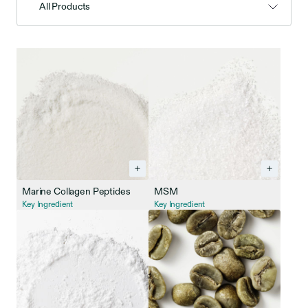
All Products
Marine Collagen Peptides
MSM
Key Ingredient
Key Ingredient