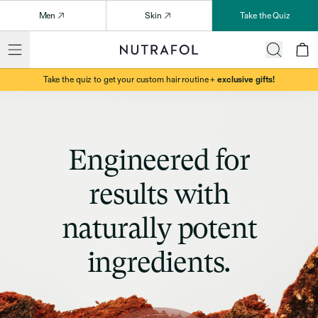
Men
Skin
Take the Quiz
Take the quiz to get your custom hair routine +
exclusive gifts!
Engineered for
results with
naturally potent
ingredients.