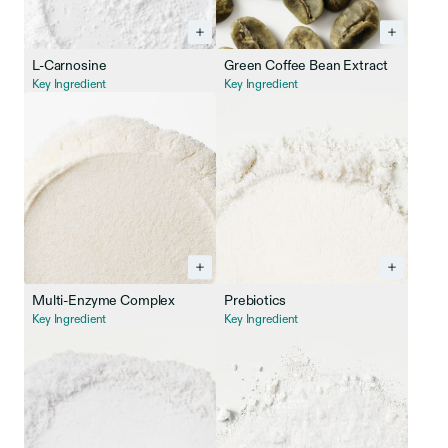
L-Carnosine
Green Coffee Bean Extract
Key Ingredient
Key Ingredient
Multi-Enzyme Complex
Prebiotics
Key Ingredient
Key Ingredient