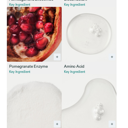
Key Ingredient
Key Ingredient
Pomegranate Enzyme
Amino Acid
Key Ingredient
Key Ingredient