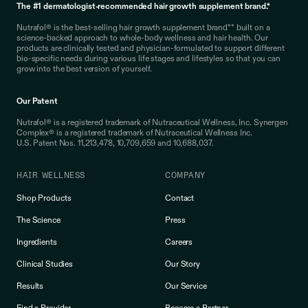
The #1 dermatologist-recommended hair growth supplement brand.*
Nutrafol® is the best-selling hair growth supplement brand** built on a
science-backed approach to whole-body wellness and hair health. Our
products are clinically tested and physician-formulated to support different
bio-specific needs during various life stages and lifestyles so that you can
grow into the best version of yourself.
Our Patent
Nutrafol® is a registered trademark of Nutraceutical Wellness, Inc. Synergen
Complex® is a registered trademark of Nutraceutical Wellness Inc.
U.S. Patent Nos. 11,213,478, 10,709,659 and 10,688,037.
HAIR WELLNESS
COMPANY
Shop Products
Contact
The Science
Press
Ingredients
Careers
Clinical Studies
Our Story
Results
Our Service