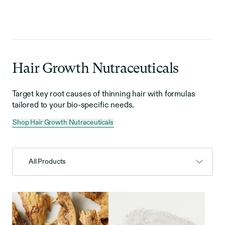
Hair Growth Nutraceuticals
Target key root causes of thinning hair with formulas
tailored to your bio-specific needs.
Shop Hair Growth Nutraceuticals
All Products