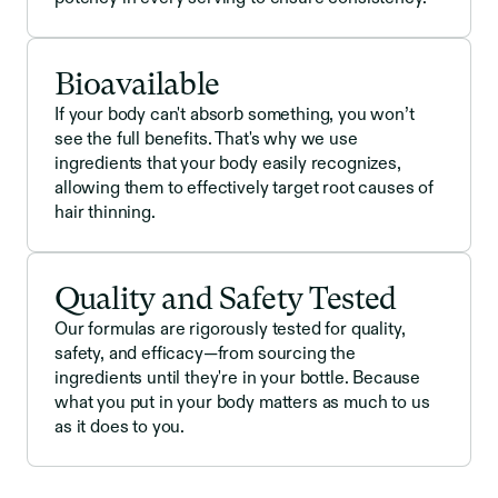
Bioavailable
If your body can't absorb something, you won’t
see the full benefits. That's why we use
ingredients that your body easily recognizes,
allowing them to effectively target root causes of
hair thinning.
Quality and Safety Tested
Our formulas are rigorously tested for quality,
safety, and efficacy—from sourcing the
ingredients until they're in your bottle. Because
what you put in your body matters as much to us
as it does to you.