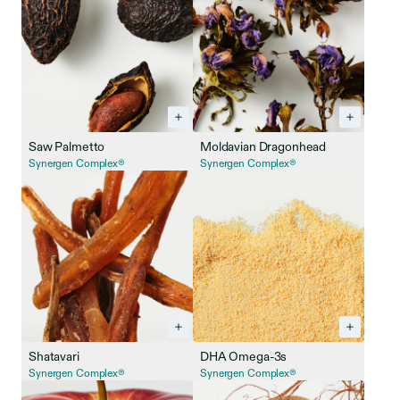
Saw Palmetto
Moldavian Dragonhead
Synergen Complex®
Synergen Complex®
Shatavari
DHA Omega-3s
Synergen Complex®
Synergen Complex®