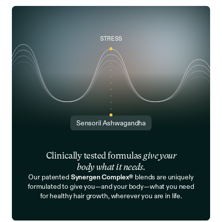
STRESS
Sensoril Ashwagandha
Clinically tested formulas
give your
body what it needs.
Our patented
Synergen Complex®
blends are uniquely
formulated to give you—and your body—what you need
for healthy hair growth, wherever you are in life.