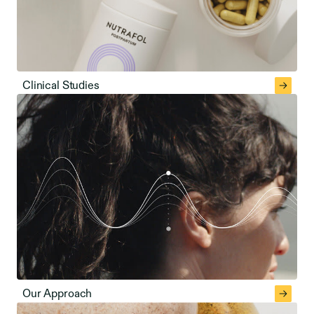
Clinical Studies
Our Approach