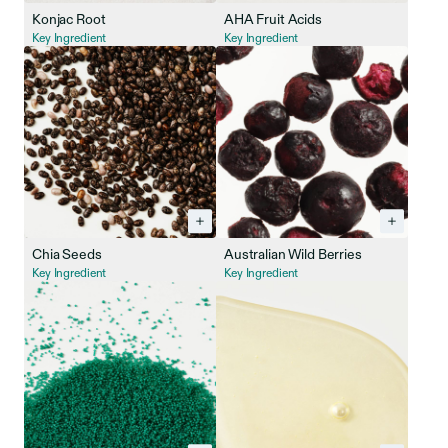
Konjac Root
AHA Fruit Acids
Key Ingredient
Key Ingredient
Chia Seeds
Australian Wild Berries
Key Ingredient
Key Ingredient