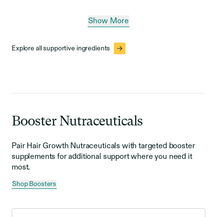
Show More
Explore all supportive ingredients
Booster Nutraceuticals
Pair Hair Growth Nutraceuticals with targeted booster
supplements for additional support where you need it
most.
Shop Boosters