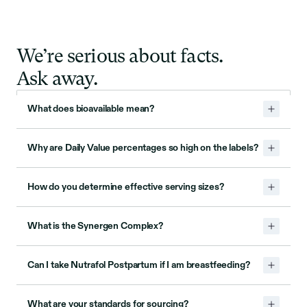
We’re serious about facts.
Ask away.
What does bioavailable mean?
Why are Daily Value percentages so high on the labels?
How do you determine effective serving sizes?
What is the Synergen Complex?
Can I take Nutrafol Postpartum if I am breastfeeding?
What are your standards for sourcing?