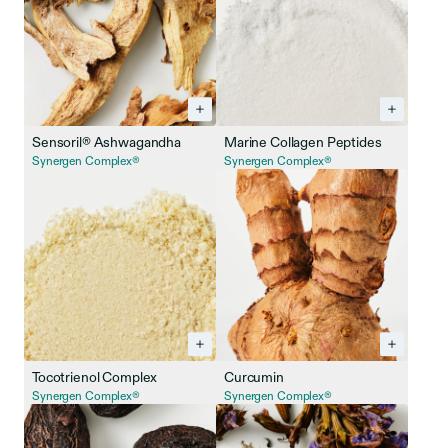
Sensoril® Ashwagandha
Marine Collagen Peptides
Synergen Complex®
Synergen Complex®
Tocotrienol Complex
Curcumin
Synergen Complex®
Synergen Complex®