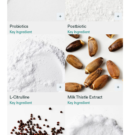
Probiotics
Postbiotic
Key Ingredient
Key Ingredient
L-Citrulline
Milk Thistle Extract
Key Ingredient
Key Ingredient