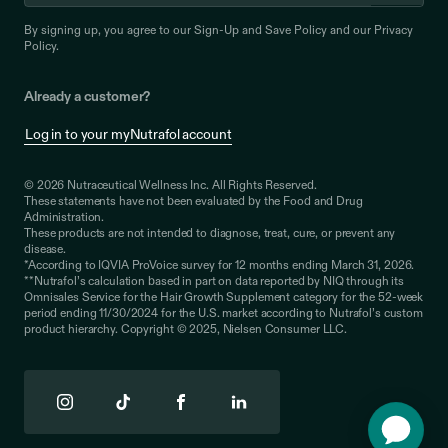
By signing up, you agree to our
Sign-Up and Save Policy
and our
Privacy
Policy
.
Already a customer?
Log in to your myNutrafol account
© 2026 Nutraceutical Wellness Inc. All Rights Reserved.
These statements have not been evaluated by the Food and Drug
Administration.
These products are not intended to diagnose, treat, cure, or prevent any
disease.
*According to IQVIA ProVoice survey for 12 months ending March 31, 2026.
**Nutrafol’s calculation based in part on data reported by NIQ through its
Omnisales Service for the Hair Growth Supplement category for the 52-week
period ending 11/30/2024 for the U.S. market according to Nutrafol’s custom
product hierarchy. Copyright © 2025, Nielsen Consumer LLC.