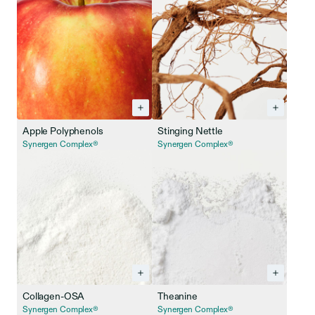
Apple Polyphenols
Stinging Nettle
Synergen Complex®
Synergen Complex®
Collagen-OSA
Theanine
Synergen Complex®
Synergen Complex®