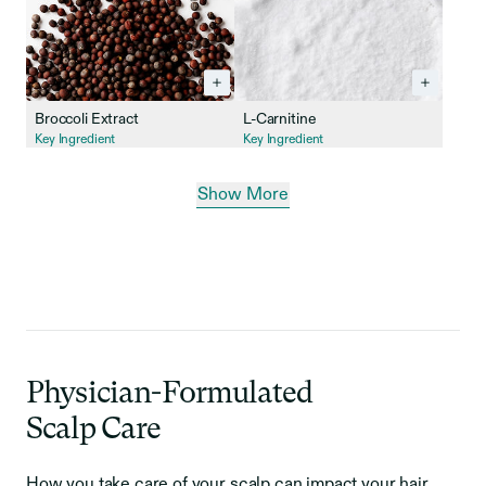
Broccoli Extract
L-Carnitine
Key Ingredient
Key Ingredient
Show More
Physician-Formulated
Scalp Care
How you take care of your scalp can impact your hair