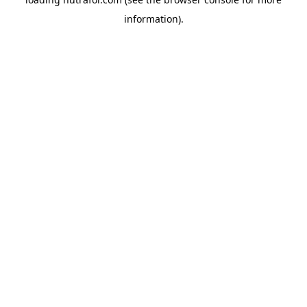
information).