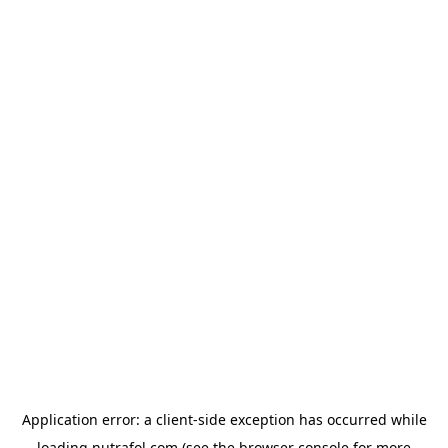
Application error: a
client
-side exception has occurred while
loading
nutrafol.com
(see the
browser console
for more