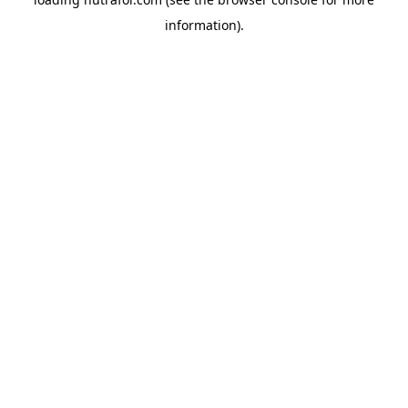
information).