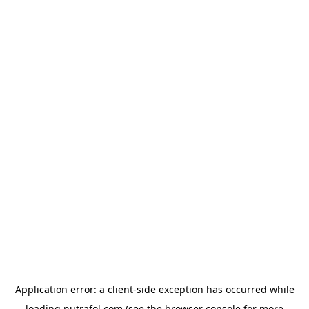
Application error: a
client
-side exception has occurred while
loading
nutrafol.com
(see the
browser console
for more