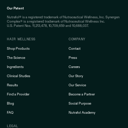
Our Patent
Nutrafol® is a registered trademark of Nutraceutical Wellness, Inc. Synergen
Complex® is a registered trademark of Nutraceutical Wellness Inc.
U.S. Patent Nos. 11,213,478, 10,709,659 and 10,688,037.
HAIR WELLNESS
COMPANY
Shop Products
Contact
The Science
Press
Ingredients
Careers
Clinical Studies
Our Story
Results
Our Service
Find a Provider
Become a Partner
Blog
Social Purpose
FAQ
Nutrafol Academy
LEGAL