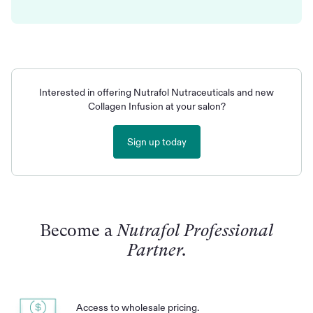
Interested in offering Nutrafol Nutraceuticals and new
Collagen Infusion at your salon?
Sign up today
Become a
Nutrafol Professional
Partner.
Access to wholesale pricing.