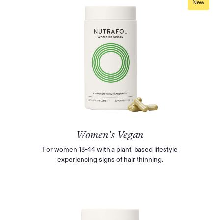
New
Women's Vegan
For women 18-44 with a plant-based lifestyle
experiencing signs of hair thinning.