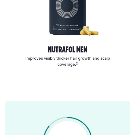
NUTRAFOL MEN
Improves visibly thicker hair growth and scalp
2
coverage.