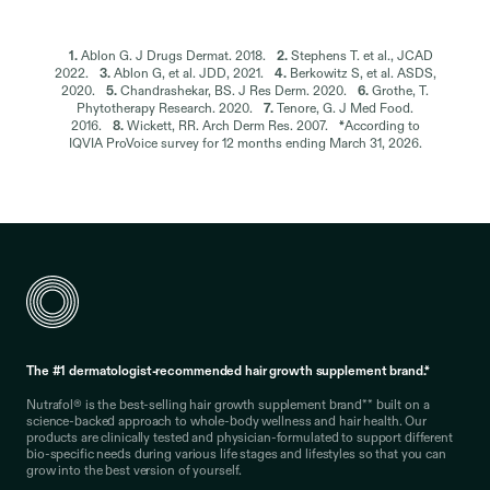
1.
Ablon G. J Drugs Dermat. 2018.
2.
Stephens T. et al., JCAD
2022.
3.
Ablon G, et al. JDD, 2021.
4.
Berkowitz S, et al. ASDS,
2020.
5.
Chandrashekar, BS. J Res Derm. 2020.
6.
Grothe, T.
Phytotherapy Research. 2020.
7.
Tenore, G. J Med Food.
2016.
8.
Wickett, RR. Arch Derm Res. 2007.
*
According to
IQVIA ProVoice survey for 12 months ending March 31, 2026.
The #1 dermatologist-recommended hair growth supplement brand.*
Nutrafol® is the best-selling hair growth supplement brand** built on a
science-backed approach to whole-body wellness and hair health. Our
products are clinically tested and physician-formulated to support different
bio-specific needs during various life stages and lifestyles so that you can
grow into the best version of yourself.