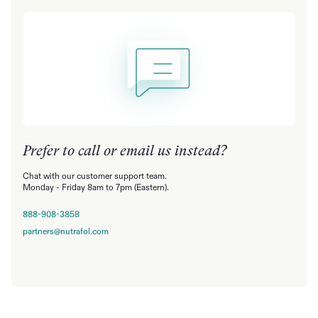
Prefer to call or email us instead?
Chat with our customer support team.
Monday - Friday 8am to 7pm (Eastern).
888-908-3858
partners@nutrafol.com