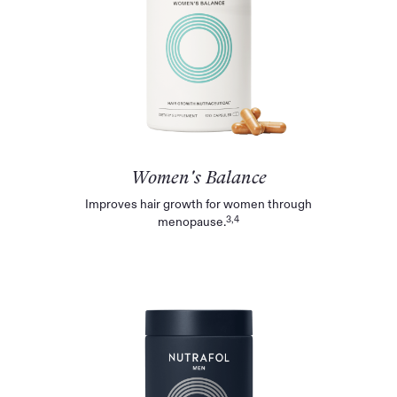
Women's Balance
Improves hair growth for women through
3,4
menopause.