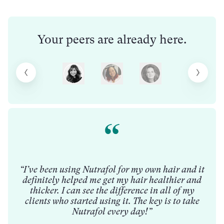
Your peers are already here.
ong
n
“Wh
ull
t
“I’ve been using Nutrafol for my own hair and it
t
definitely helped me get my hair healthier and
pr
thicker. I can see the difference in all of my
ts
tha
clients who started using it. The key is to take
that
ha
Nutrafol every day!”