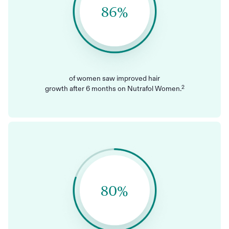
86%
of women saw improved hair
2
growth after 6 months on Nutrafol Women.
80%