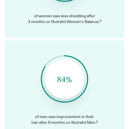
of women saw less shedding after
4
3 months on Nutrafol Women’s Balance.
84%
of men saw improvement in their
2
hair after 6 months on Nutrafol Men.