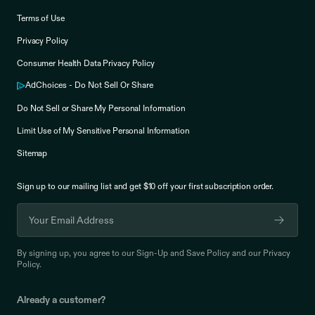
Terms of Use
Privacy Policy
Consumer Health Data Privacy Policy
AdChoices - Do Not Sell Or Share
Do Not Sell or Share My Personal Information
Limit Use of My Sensitive Personal Information
Sitemap
Sign up to our mailing list and get $10 off your
first subscription order.
By signing up, you agree to our
Sign-Up and Save Policy
and our
Privacy
Policy
.
Already a customer?