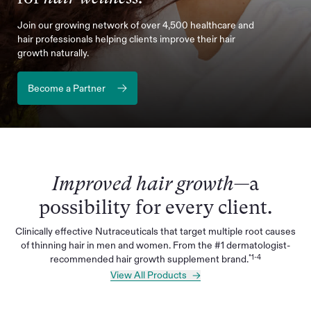
Join our growing network of over 4,500 healthcare and
hair professionals helping clients improve their hair
growth naturally.
Become a Partner
Improved hair growth—
a
possibility for every client.
Clinically effective Nutraceuticals that target multiple root causes
of thinning hair in men and women. From the #1 dermatologist-
*1-4
recommended hair growth supplement brand.
View All Products