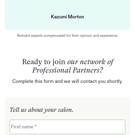
Kazumi Morton
Nutrafol experts compensated for their opinion and experience.
Ready to join
our network of
Professional Partners?
Complete this form and we will contact you shortly.
Tell us about your salon.
First name
*