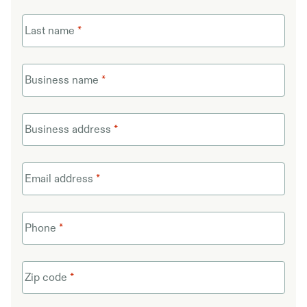
Last name
*
Business name
*
Business address
*
Email address
*
Phone
*
Zip code
*