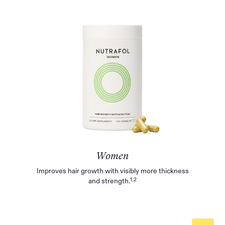
Women
Improves hair growth with visibly more thickness
1,2
and strength.