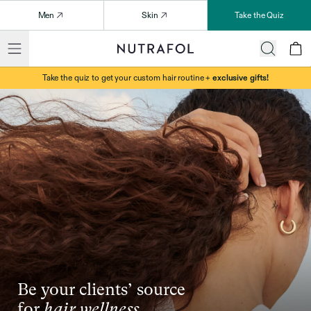
Men
Skin
Take the Quiz
Take the quiz to get your custom hair routine +
exclusive gifts!
Be your clients’ source
for
hair wellness.