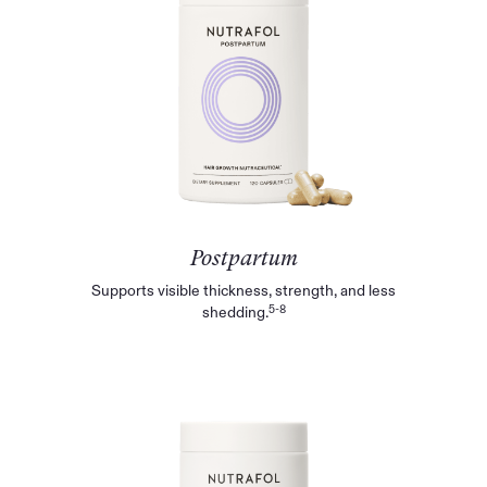
Postpartum
Supports visible thickness, strength, and less
5-8
shedding.