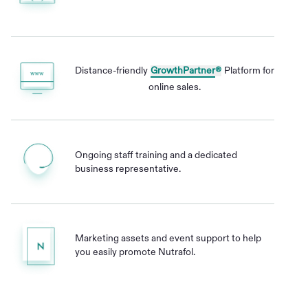
Distance-friendly
GrowthPartner
®
Platform for
online sales.
Ongoing staff training and a dedicated
business representative.
Marketing assets and event support to help
you easily promote Nutrafol.