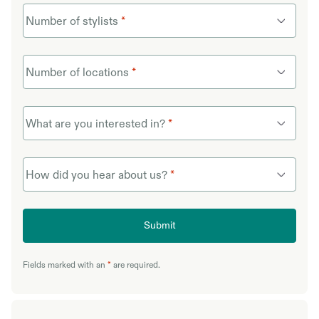
Number of stylists
*
Number of locations
*
What are you interested in?
*
How did you hear about us?
*
Submit
Fields marked with an
*
are required.