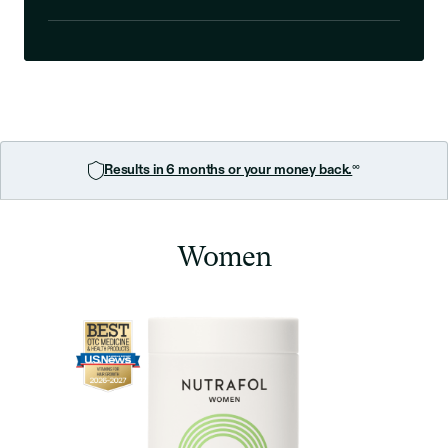
∞
Results in 6 months or your money back.
Women