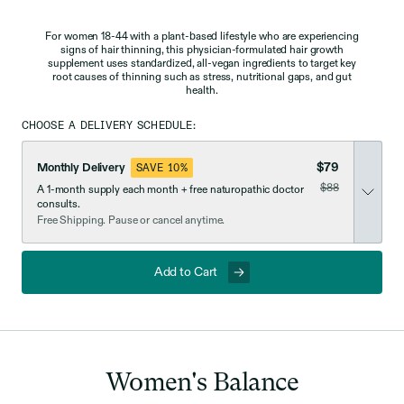
For women 18-44 with a plant-based lifestyle who are experiencing
signs of hair thinning, this physician-formulated hair growth
supplement uses standardized, all-vegan ingredients to target key
root causes of thinning such as stress, nutritional gaps, and gut
health.
CHOOSE A DELIVERY SCHEDULE:
$79
Monthly Delivery
SAVE 10%
was
$88
A 1-month supply each month + free naturopathic doctor
now discounted
consults.
Free Shipping. Pause or cancel anytime.
Add to Cart
Women's
Balance