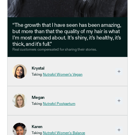
“The growth that I have seen has been amazing,
but more than that the quality of my hair is what
I’m most amazed about. It’s shiny, it’s healthy, it’s
thick, and it’s full.”
Real customers compensated for sharing their stories.
Krystal
Taking
Nutrafol Women’s Vegan
Megan
Taking
Nutrafol Postpartum
Karen
Taking
Nutrafol Women’s Balance