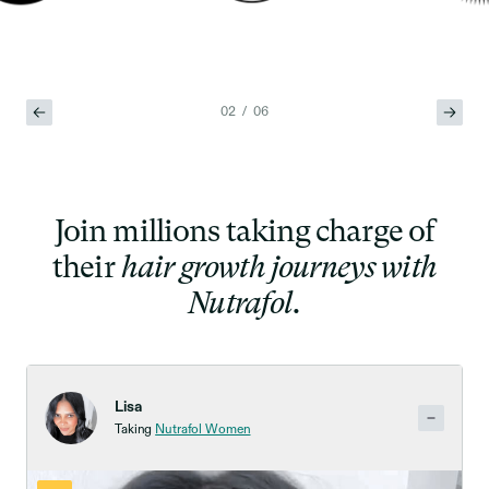
02 / 06
Join millions taking charge of
their
hair growth journeys with
Nutrafol.
Lisa
Taking
Nutrafol Women