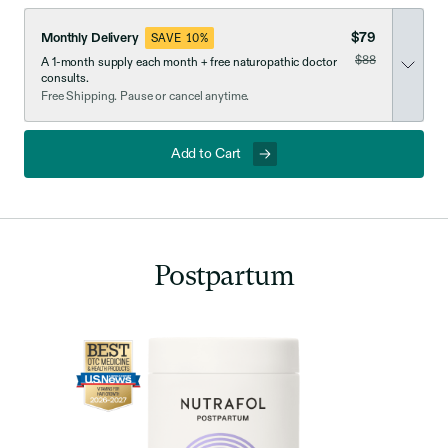
$79
Monthly Delivery
SAVE 10%
was
$88
A 1-month supply each month + free naturopathic doctor
now discounted
consults.
Free Shipping. Pause or cancel anytime.
Add to Cart
Postpartum