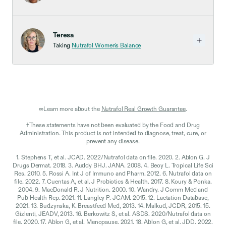
Teresa
Taking
Nutrafol Women's Balance
∞Learn more about the
Nutrafol Real Growth Guarantee
.
†These statements have not been evaluated by the Food and Drug
Administration. This product is not intended to diagnose, treat, cure, or
prevent any disease.
1. Stephens T, et al. JCAD. 2022/Nutrafol data on file. 2020. 2. Ablon G. J
Drugs Dermat. 2018. 3. Auddy BHJ. JANA. 2008. 4. Beoy L. Tropical Life Sci
Res. 2010. 5. Rossi A. Int J of Immuno and Pharm. 2012. 6. Nutrafol data on
file. 2022. 7. Cuentas A, et al. J Probiotics & Health. 2017. 8. Koury & Ponka.
2004. 9. MacDonald R. J Nutrition. 2000. 10. Wandry. J Comm Med and
Pub Health Rep. 2021. 11. Langley P. JCAM. 2015. 12. Lactation Database,
2021. 13. Budzynska, K. Breastfeed Med, 2013. 14. Malkud, JCDR, 2015. 15.
Gizlenti, JEADV, 2013. 16. Berkowitz S, et al. ASDS. 2020/Nutrafol data on
file. 2020. 17. Ablon G, et al. Menopause. 2021. 18. Ablon G, et al. JDD. 2022.