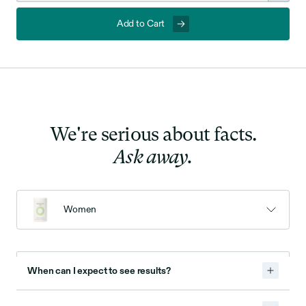
Add to Cart
We're serious about facts.
Ask away.
Women
When can I expect to see results?