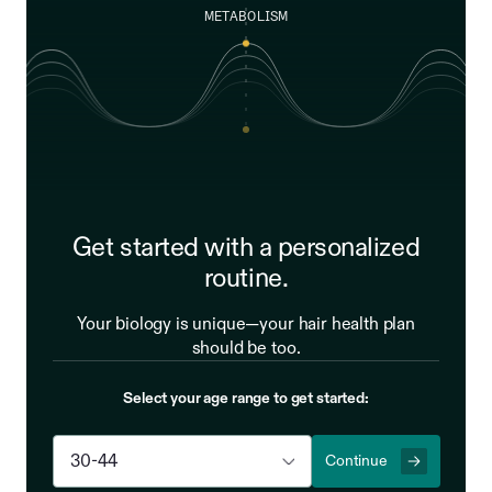
METABOLISM
Get started with a personalized
routine.
Your biology is unique—your hair health plan
should be too.
Select your age range to get started:
Continue