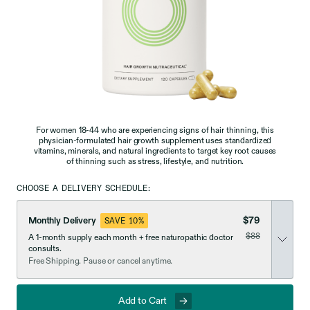
For women 18-44 who are experiencing signs of hair thinning, this
physician-formulated hair growth supplement uses standardized
vitamins, minerals, and natural ingredients to target key root causes
of thinning such as stress, lifestyle, and nutrition.
CHOOSE A DELIVERY SCHEDULE:
$79
Monthly Delivery
SAVE 10%
was
$88
A 1-month supply each month + free naturopathic doctor
now discounted
consults.
Free Shipping. Pause or cancel anytime.
Add to Cart