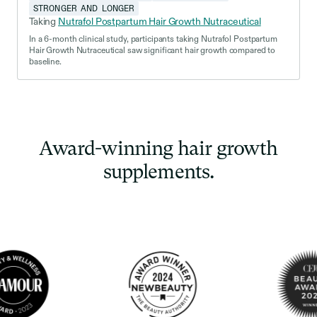
STRONGER AND LONGER
Taking
Nutrafol Postpartum Hair Growth Nutraceutical
In a 6-month clinical study, participants taking Nutrafol Postpartum
Hair Growth Nutraceutical saw significant hair growth compared to
baseline.
Award-winning hair growth
supplements.