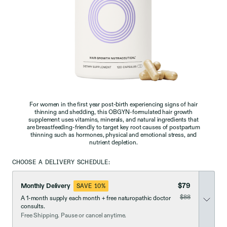
For women in the first year post-birth experiencing signs of hair
thinning and shedding, this OBGYN-formulated hair growth
supplement uses vitamins, minerals, and natural ingredients that
are breastfeeding-friendly to target key root causes of postpartum
thinning such as hormones, physical and emotional stress, and
nutrient depletion.
CHOOSE A DELIVERY SCHEDULE:
$79
Monthly Delivery
SAVE 10%
was
$88
A 1-month supply each month + free naturopathic doctor
now discounted
consults.
Free Shipping. Pause or cancel anytime.