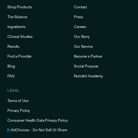
Shop Products
Contact
The Science
Press
Ingredients
Careers
Clinical Studies
Our Story
Results
Our Service
Find a Provider
Become a Partner
Blog
Social Purpose
FAQ
Nutrafol Academy
LEGAL
Terms of Use
Privacy Policy
Consumer Health Data Privacy Policy
AdChoices - Do Not Sell Or Share