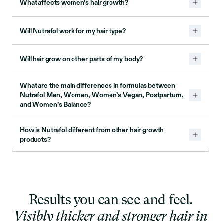
What affects women’s hair growth?
Will Nutrafol work for my hair type?
Will hair grow on other parts of my body?
What are the main differences in formulas between
Nutrafol Men, Women, Women’s Vegan, Postpartum,
and Women’s Balance?
How is Nutrafol different from other hair growth
products?
Results you can see and feel.
Visibly thicker and stronger hair in