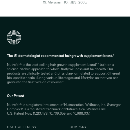
19. Meissner HO. IJBS. 2005.
The #1 dermatologist-recommended hair growth supplement brand.*
Nutrafol® is the best-selling hair growth supplement brand** built on a
science-backed approach to whole-body wellness and hair health. Our
products are clinically tested and physician-formulated to support different
bio-specific needs during various life stages and lifestyles so that you can
grow into the best version of yourself.
Our Patent
Nutrafol® is a registered trademark of Nutraceutical Wellness, Inc. Synergen
Complex® is a registered trademark of Nutraceutical Wellness Inc.
U.S. Patent Nos. 11,213,478, 10,709,659 and 10,688,037.
HAIR WELLNESS
COMPANY