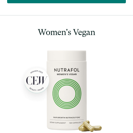
Women's
Vegan