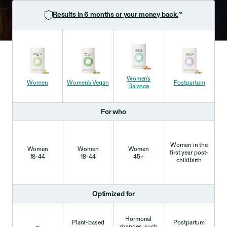
∞
Results in 6 months or your money back.
Women's
Women
Women's
Vegan
Postpartum
Balance
For who
Women in the
Women
Women
Women
first year post-
18-44
18-44
45+
childbirth
Optimized for
Hormonal
Plant-based
Postpartum
changes, such