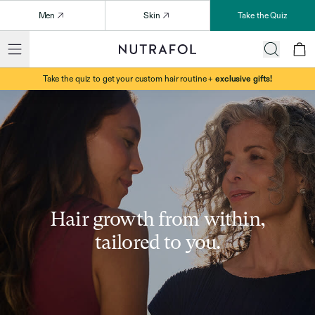
Men
Skin
Take the Quiz
Take the quiz to get your custom hair routine +
exclusive gifts!
Hair growth from within,
tailored to you.