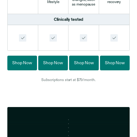
lifestyle
recovery
as menopause
Clinically tested
Shop Now
Shop Now
Shop Now
Shop Now
Subscriptions start at $79/month.