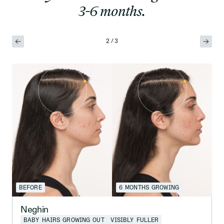
3-6 months.
2 / 3
BEFORE
6 MONTHS GROWING
Neghin
BABY HAIRS GROWING OUT
VISIBLY FULLER