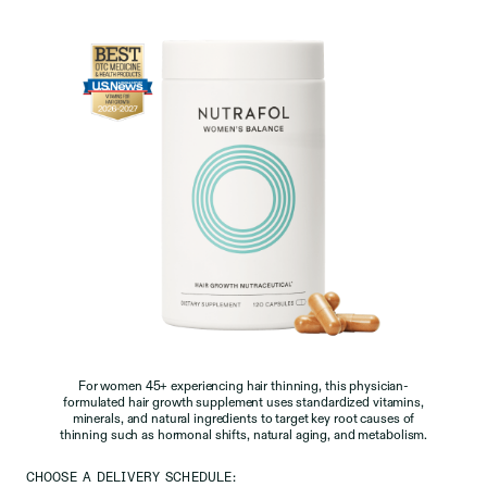
For women 45+ experiencing hair thinning, this physician-
formulated hair growth supplement uses standardized vitamins,
minerals, and natural ingredients to target key root causes of
thinning such as hormonal shifts, natural aging, and metabolism.
CHOOSE A DELIVERY SCHEDULE: