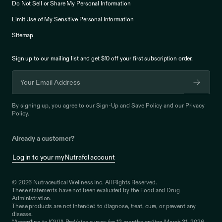
Do Not Sell or Share My Personal Information
Limit Use of My Sensitive Personal Information
Sitemap
Sign up to our mailing list and get $10 off your
first subscription order.
By signing up, you agree to our
Sign-Up and Save Policy
and our
Privacy
Policy
.
Already a customer?
Log in to your myNutrafol account
© 2026 Nutraceutical Wellness Inc. All Rights Reserved.
These statements have not been evaluated by the Food and Drug
Administration.
These products are not intended to diagnose, treat, cure, or prevent any
disease.